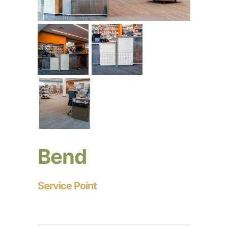
Bend
Service Point