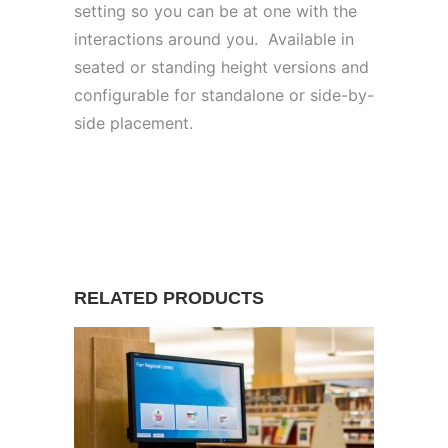
setting so you can be at one with the
interactions around you. Available in
seated or standing height versions and
configurable for standalone or side-by-
side placement.
RELATED PRODUCTS