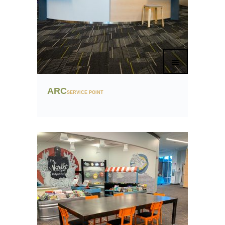
ARC
SERVICE POINT