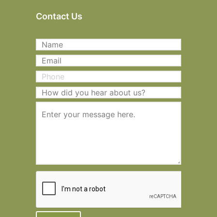
Contact Us