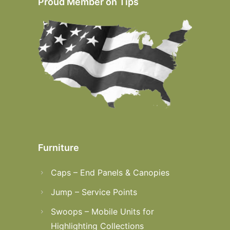
Proud Member on Tips
Furniture
Caps – End Panels & Canopies
Jump – Service Points
Swoops – Mobile Units for
Highlighting Collections