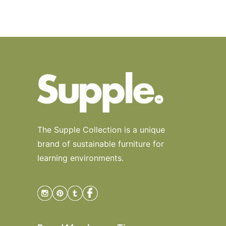
The Supple Collection is a unique
brand of sustainable furniture for
learning environments.