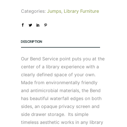
Categories:
Jumps
,
Library Furniture
DESCRIPTION
Our Bend Service point puts you at the
center of a library experience with a
clearly defined space of your own.
Made from environmentally friendly
and antimicrobial materials, the Bend
has beautiful waterfall edges on both
sides, an opaque privacy screen and
side drawer storage. Its simple
timeless aesthetic works in any library