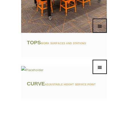
TOPS
WORK SURFACES AND STATIONS
CURVE
ADJUSTABLE HEIGHT SERVICE POINT