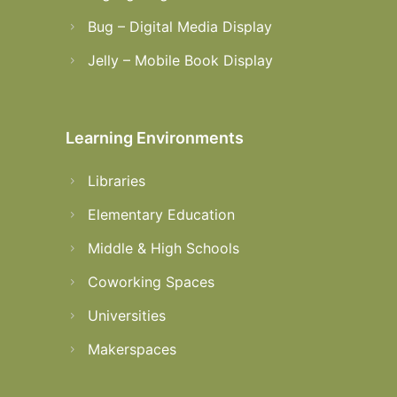
Bug – Digital Media Display
Jelly – Mobile Book Display
Learning Environments
Libraries
Elementary Education
Middle & High Schools
Coworking Spaces
Universities
Makerspaces