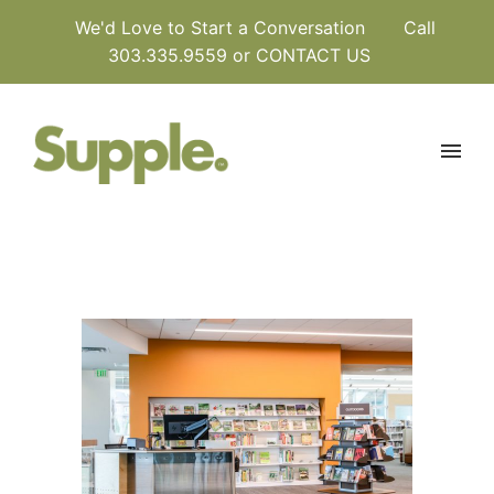
We'd Love to Start a Conversation
Call
303.335.9559 or
CONTACT US