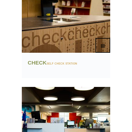
CHECK
SELF CHECK STATION