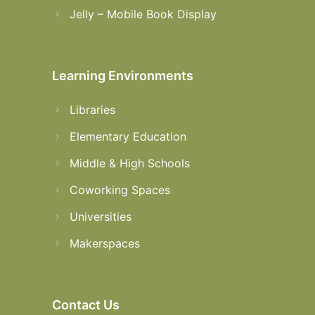
Jelly – Mobile Book Display
Learning Environments
Libraries
Elementary Education
Middle & High Schools
Coworking Spaces
Universities
Makerspaces
Contact Us