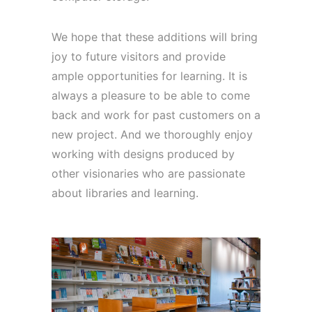
We hope that these additions will bring
joy to future visitors and provide
ample opportunities for learning. It is
always a pleasure to be able to come
back and work for past customers on a
new project. And we thoroughly enjoy
working with designs produced by
other visionaries who are passionate
about libraries and learning.