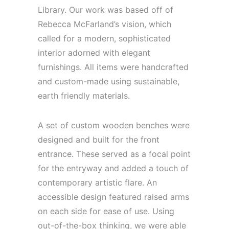
Library. Our work was based off of
Rebecca McFarland’s vision, which
called for a modern, sophisticated
interior adorned with elegant
furnishings. All items were handcrafted
and custom-made using sustainable,
earth friendly materials.
A set of custom wooden benches were
designed and built for the front
entrance. These served as a focal point
for the entryway and added a touch of
contemporary artistic flare. An
accessible design featured raised arms
on each side for ease of use. Using
out-of-the-box thinking, we were able