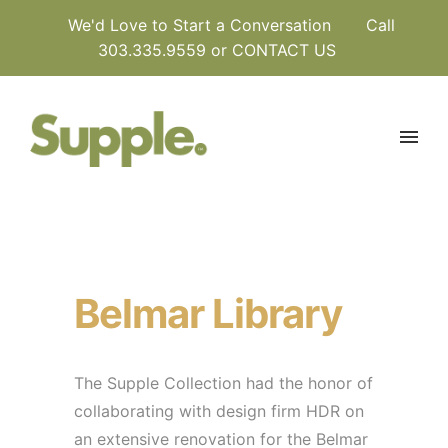
We'd Love to Start a Conversation
Call
303.335.9559 or
CONTACT US
Belmar Library
The Supple Collection had the honor of
collaborating with design firm HDR on
an extensive renovation for the Belmar