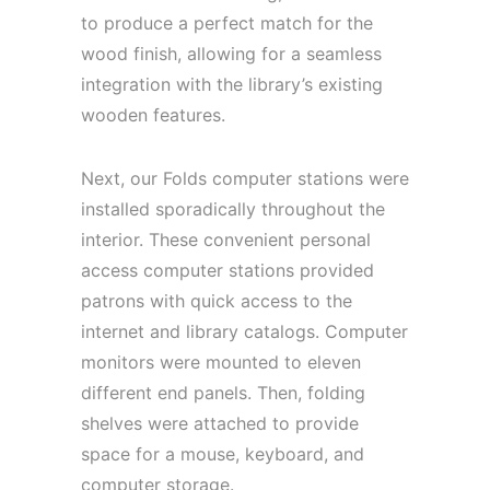
to produce a perfect match for the
wood finish, allowing for a seamless
integration with the library’s existing
wooden features.
Next, our Folds computer stations were
installed sporadically throughout the
interior. These convenient personal
access computer stations provided
patrons with quick access to the
internet and library catalogs. Computer
monitors were mounted to eleven
different end panels. Then, folding
shelves were attached to provide
space for a mouse, keyboard, and
computer storage.