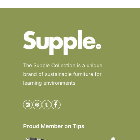
The Supple Collection is a unique
brand of sustainable furniture for
learning environments.
Proud Member on Tips