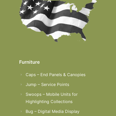
Furniture
Caps – End Panels & Canopies
Jump – Service Points
Swoops – Mobile Units for
Highlighting Collections
Bug – Digital Media Display