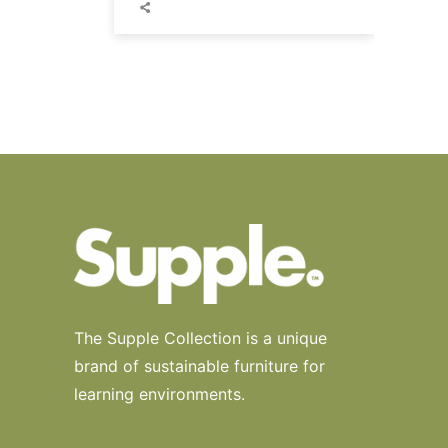
The Supple Collection is a unique
brand of sustainable furniture for
learning environments.