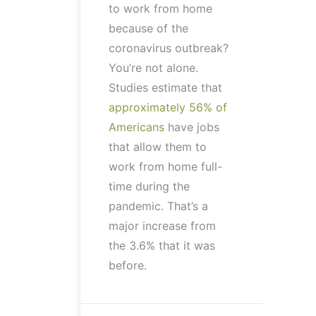
to work from home
because of the
coronavirus outbreak?
You’re not alone.
Studies estimate that
approximately 56% of
Americans
have jobs
that allow them to
work from home full-
time during the
pandemic. That’s a
major increase from
the 3.6% that it was
before.