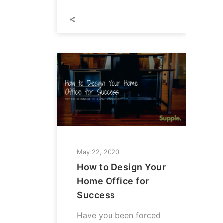
May 22, 2020
How to Design Your
Home Office for
Success
Have you been forced