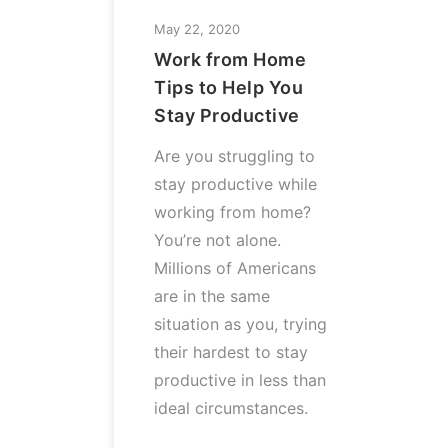
May 22, 2020
Work from Home
Tips to Help You
Stay Productive
Are you struggling to
stay productive while
working from home?
You’re not alone.
Millions of Americans
are in the same
situation as you, trying
their hardest to stay
productive in less than
ideal circumstances.