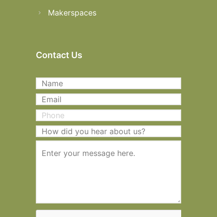
Makerspaces
Contact Us