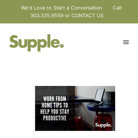
We'd Love to Start a Conversation
Call
303.335.9559 or
CONTACT US