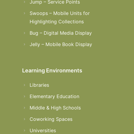
Jump – Service Points
Swoops – Mobile Units for
Highlighting Collections
Bug – Digital Media Display
Jelly – Mobile Book Display
Learning Environments
Libraries
Elementary Education
Middle & High Schools
Coworking Spaces
Universities