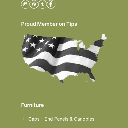
Proud Member on Tips
Furniture
Caps – End Panels & Canopies